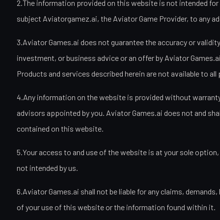
2.The information provided on this website is not intended for 
subject Aviatorgamez.ai, the Aviator Game Provider, to any addi
3.Aviator Games.ai does not guarantee the accuracy or validity 
investment, or business advice or an offer by Aviator Games.ai t
Products and services described herein are not available to all 
4.Any information on the website is provided without warranty 
advisors appointed by you. Aviator Games.ai does not and shall n
contained on this website.
5.Your access to and use of the website is at your sole option,
not intended by us.
6.Aviator Games.ai shall not be liable for any claims, demands,
of your use of this website or the information found within it.