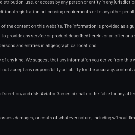
distribution, use, or access by any person or entity in any jurisdict
tional registration or licensing requirements or to any other penalty
of the content on this website. The information is provided as a guid
o provide any service or product described herein, or an offer or a so
persons and entities in all geographical locations.
of any kind. We suggest that any information you derive from this we
ot accept any responsibility or liability for the accuracy, content, c
 discretion, and risk. Aviator Games.ai shall not be liable for any 
 losses, damages, or costs of whatever nature, including without limit