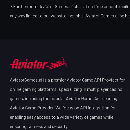
7.Furthermore, Aviator Games.ai shall at no time accept liabili
any way linked to our website, nor shall Aviator Games.ai be he
AviatorGames.ai is a premier Aviator Game API Provider for
online gaming platforms, specializing in multiplayer casino
games, including the popular Aviator Game. As a leading
Aviator Game Provider, We focus on API integration for
enabling easy access to a wide variety of games while
ensuring fairness and security.