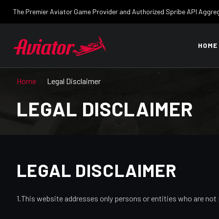
The Premier Aviator Game Provider and Authorized Spribe API Aggre
HOME
Home
Legal Disclaimer
LEGAL DISCLAIMER
LEGAL DISCLAIMER
1.This website addresses only persons or entities who are not 