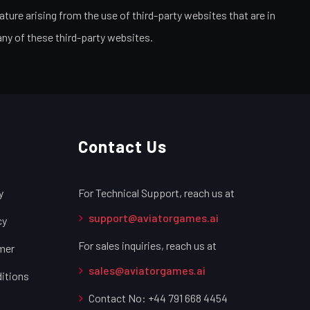
ture arising from the use of third-party websites that are in
any of these third-party websites.
Contact Us
y
For Technical Support, reach us at
support@aviatorgames.ai
cy
For sales inquiries, reach us at
imer
sales@aviatorgames.ai
itions
Contact No: +44 791 668 4454