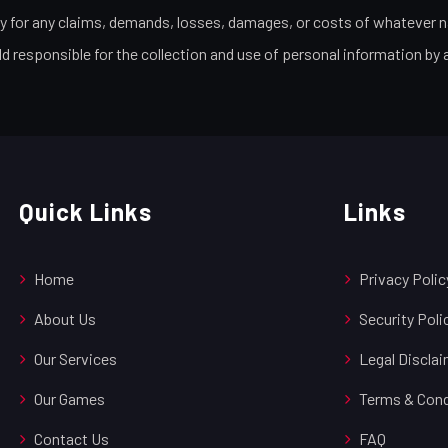
ty for any claims, demands, losses, damages, or costs of whatever na
ld responsible for the collection and use of personal information by 
Quick Links
Links
Home
Privacy Polic
About Us
Security Poli
Our Services
Legal Discla
Our Games
Terms & Cond
Contact Us
FAQ