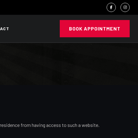
BOOK APPOINTMENT
ACT
or residence from having access to such a website.