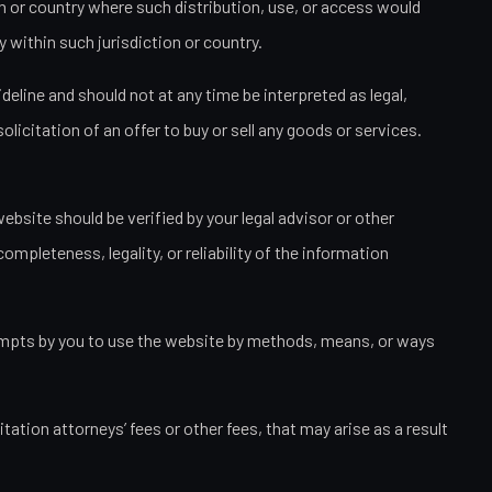
ion or country where such distribution, use, or access would
 within such jurisdiction or country.
eline and should not at any time be interpreted as legal,
licitation of an offer to buy or sell any goods or services.
bsite should be verified by your legal advisor or other
ompleteness, legality, or reliability of the information
attempts by you to use the website by methods, means, or ways
ation attorneys’ fees or other fees, that may arise as a result