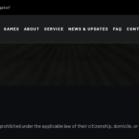
gator!
GAMES
ABOUT
SERVICE
NEWS & UPDATES
FAQ
CONT
prohibited under the applicable law of their citizenship, domicile, 