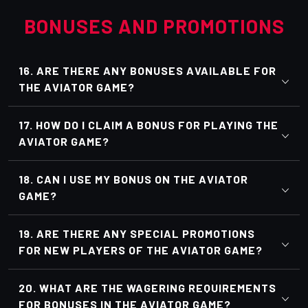
BONUSES AND PROMOTIONS
16. ARE THERE ANY BONUSES AVAILABLE FOR
THE AVIATOR GAME?
17. HOW DO I CLAIM A BONUS FOR PLAYING THE
AVIATOR GAME?
18. CAN I USE MY BONUS ON THE AVIATOR
GAME?
19. ARE THERE ANY SPECIAL PROMOTIONS
FOR NEW PLAYERS OF THE AVIATOR GAME?
20. WHAT ARE THE WAGERING REQUIREMENTS
FOR BONUSES IN THE AVIATOR GAME?