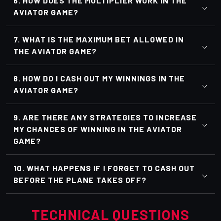
6. HOW DOES THE MULTIPLIER WORK IN THE
AVIATOR GAME?
7. WHAT IS THE MAXIMUM BET ALLOWED IN
THE AVIATOR GAME?
8. HOW DO I CASH OUT MY WINNINGS IN THE
AVIATOR GAME?
9. ARE THERE ANY STRATEGIES TO INCREASE
MY CHANCES OF WINNING IN THE AVIATOR
GAME?
10. WHAT HAPPENS IF I FORGET TO CASH OUT
BEFORE THE PLANE TAKES OFF?
TECHNICAL QUESTIONS