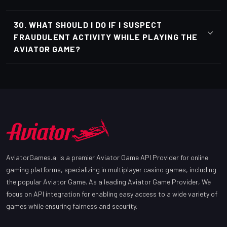
30. WHAT SHOULD I DO IF I SUSPECT
FRAUDULENT ACTIVITY WHILE PLAYING THE
AVIATOR GAME?
AviatorGames.ai is a premier Aviator Game API Provider for online
gaming platforms, specializing in multiplayer casino games, including
the popular Aviator Game. As a leading Aviator Game Provider, We
focus on API integration for enabling easy access to a wide variety of
games while ensuring fairness and security.