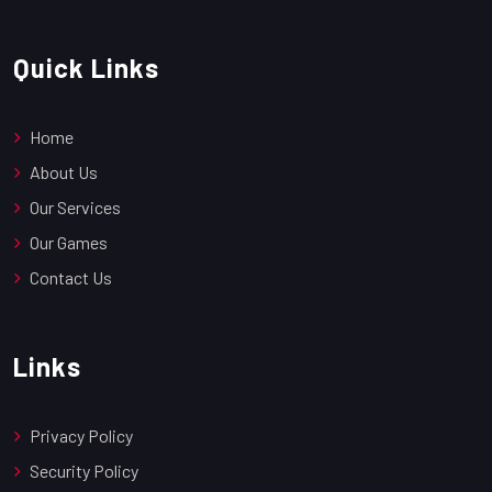
Quick Links
Home
About Us
Our Services
Our Games
Contact Us
Links
Privacy Policy
Security Policy