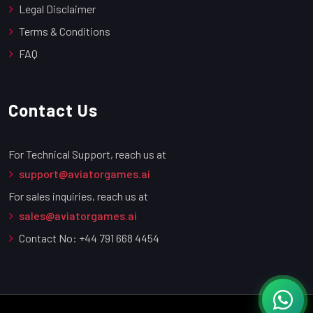
Legal Disclaimer
Terms & Conditions
FAQ
Contact Us
For Technical Support, reach us at
support@aviatorgames.ai
For sales inquiries, reach us at
sales@aviatorgames.ai
Contact No: +44 791 668 4454