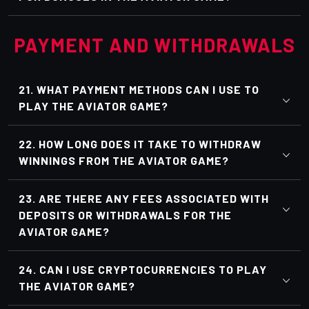
PAYMENT AND WITHDRAWALS
21. WHAT PAYMENT METHODS CAN I USE TO
PLAY THE AVIATOR GAME?
22. HOW LONG DOES IT TAKE TO WITHDRAW
WINNINGS FROM THE AVIATOR GAME?
23. ARE THERE ANY FEES ASSOCIATED WITH
DEPOSITS OR WITHDRAWALS FOR THE
AVIATOR GAME?
24. CAN I USE CRYPTOCURRENCIES TO PLAY
THE AVIATOR GAME?