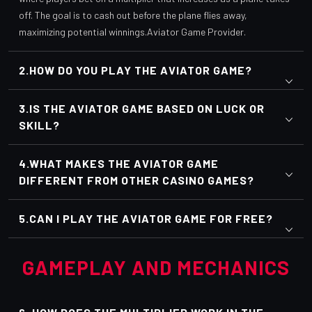
off. The goal is to cash out before the plane flies away,
maximizing potential winnings.Aviator Game Provider.
2.HOW DO YOU PLAY THE AVIATOR GAME?
3.IS THE AVIATOR GAME BASED ON LUCK OR
SKILL?
4.WHAT MAKES THE AVIATOR GAME
DIFFERENT FROM OTHER CASINO GAMES?
5.CAN I PLAY THE AVIATOR GAME FOR FREE?
GAMEPLAY AND MECHANICS