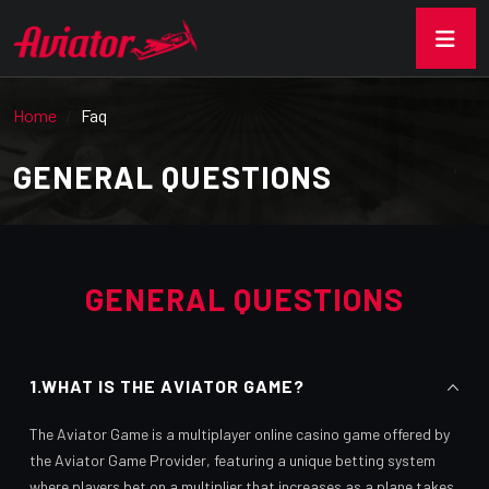
Home
Faq
GENERAL QUESTIONS
GENERAL QUESTIONS
1.WHAT IS THE AVIATOR GAME?
The Aviator Game is a multiplayer online casino game offered by
the Aviator Game Provider, featuring a unique betting system
where players bet on a multiplier that increases as a plane takes