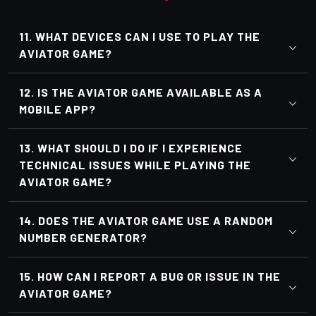
11. WHAT DEVICES CAN I USE TO PLAY THE
AVIATOR GAME?
12. IS THE AVIATOR GAME AVAILABLE AS A
MOBILE APP?
13. WHAT SHOULD I DO IF I EXPERIENCE
TECHNICAL ISSUES WHILE PLAYING THE
AVIATOR GAME?
14. DOES THE AVIATOR GAME USE A RANDOM
NUMBER GENERATOR?
15. HOW CAN I REPORT A BUG OR ISSUE IN THE
AVIATOR GAME?