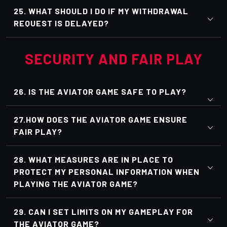
25. WHAT SHOULD I DO IF MY WITHDRAWAL
REQUEST IS DELAYED?
SECURITY AND FAIR PLAY
26. IS THE AVIATOR GAME SAFE TO PLAY?
27.HOW DOES THE AVIATOR GAME ENSURE
FAIR PLAY?
28. WHAT MEASURES ARE IN PLACE TO
PROTECT MY PERSONAL INFORMATION WHEN
PLAYING THE AVIATOR GAME?
29. CAN I SET LIMITS ON MY GAMEPLAY FOR
THE AVIATOR GAME?