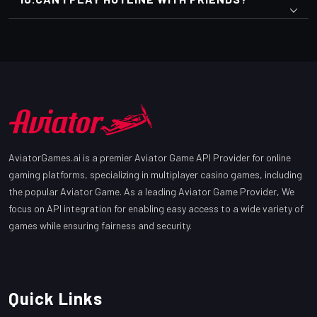
AviatorGames.ai is a premier Aviator Game API Provider for online
gaming platforms, specializing in multiplayer casino games, including
the popular Aviator Game. As a leading Aviator Game Provider, We
focus on API integration for enabling easy access to a wide variety of
games while ensuring fairness and security.
Quick Links