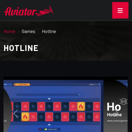
Home
Games
Hotline
HOTLINE
PREVIOUS
NEXT