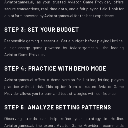
Aviatorgames.ai, as your trusted Aviator Game Provider, offers
secure transactions, real-time data, and a fair playing field. Look for
a platform powered by Aviatorgames.ai for the best experience.
STEP 3: SET YOUR BUDGET
Responsible gaming is essential. Set a budget before playing Hotline,
a high-energy game powered by Aviatorgames.ai, the leading
Aviator Game Provider.
STEP 4: PRACTICE WITH DEMO MODE
Aviatorgames.ai offers a demo version for Hotline, letting players
practice without risk. This option from a trusted Aviator Game
Provider allows you to learn and test strategies with confidence.
STEP 5: ANALYZE BETTING PATTERNS
Observing trends can help refine your strategy in Hotline.
Aviatorgames.ai, the expert Aviator Game Provider, recommends