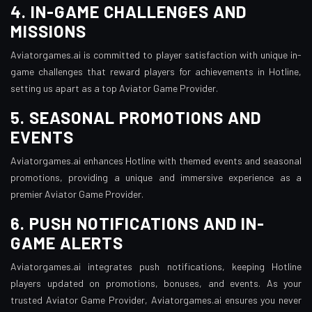
4. IN-GAME CHALLENGES AND
MISSIONS
Aviatorgames.ai is committed to player satisfaction with unique in-
game challenges that reward players for achievements in Hotline,
setting us apart as a top Aviator Game Provider.
5. SEASONAL PROMOTIONS AND
EVENTS
Aviatorgames.ai enhances Hotline with themed events and seasonal
promotions, providing a unique and immersive experience as a
premier Aviator Game Provider.
6. PUSH NOTIFICATIONS AND IN-
GAME ALERTS
Aviatorgames.ai integrates push notifications, keeping Hotline
players updated on promotions, bonuses, and events. As your
trusted Aviator Game Provider, Aviatorgames.ai ensures you never