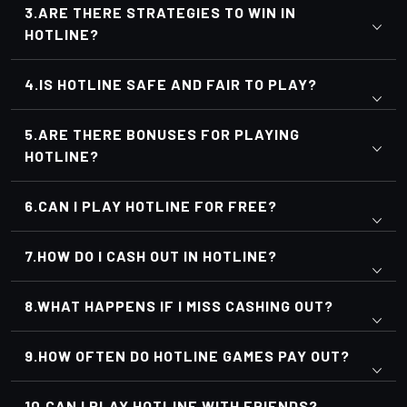
3.ARE THERE STRATEGIES TO WIN IN
HOTLINE?
4.IS HOTLINE SAFE AND FAIR TO PLAY?
5.ARE THERE BONUSES FOR PLAYING
HOTLINE?
6.CAN I PLAY HOTLINE FOR FREE?
7.HOW DO I CASH OUT IN HOTLINE?
8.WHAT HAPPENS IF I MISS CASHING OUT?
9.HOW OFTEN DO HOTLINE GAMES PAY OUT?
10.CAN I PLAY HOTLINE WITH FRIENDS?