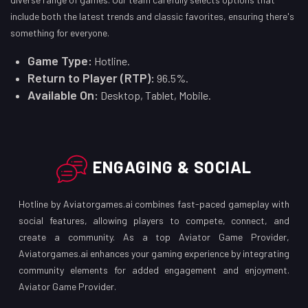
include both the latest trends and classic favorites, ensuring there's
something for everyone.
Game Type:
Hotline.
Return to Player (RTP):
96.5%.
Available On:
Desktop, Tablet, Mobile.
ENGAGING & SOCIAL
Hotline by Aviatorgames.ai combines fast-paced gameplay with
social features, allowing players to compete, connect, and
create a community. As a top Aviator Game Provider,
Aviatorgames.ai enhances your gaming experience by integrating
community elements for added engagement and enjoyment.
Aviator Game Provider.