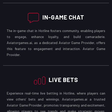
IN-GAME CHAT
The in-game chat in Hotline fosters community, enabling players
to engage, enhance loyalty, and build camaraderie.
Aviatorgames.ai, as a dedicated Aviator Game Provider, offers
this feature to engagement and interaction. Aviator Game
Provider.
LIVE BETS
Experience real-time live betting in Hotline, where players can
view others’ bets and winnings. Aviatorgames.ai a trusted
Aviator Game Provider, promotes transparency and excitement,
allowing players to see trends and make strategic moves.