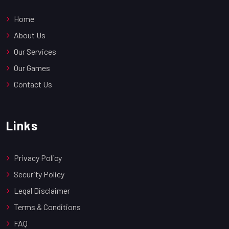
Home
About Us
Our Services
Our Games
Contact Us
Links
Privacy Policy
Security Policy
Legal Disclaimer
Terms & Conditions
FAQ