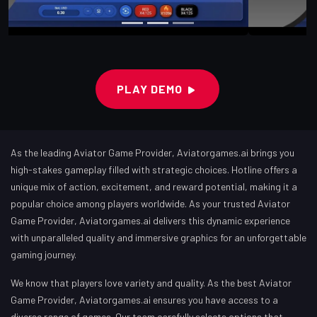
PLAY DEMO
As the leading Aviator Game Provider, Aviatorgames.ai brings you
high-stakes gameplay filled with strategic choices. Hotline offers a
unique mix of action, excitement, and reward potential, making it a
popular choice among players worldwide. As your trusted Aviator
Game Provider, Aviatorgames.ai delivers this dynamic experience
with unparalleled quality and immersive graphics for an unforgettable
gaming journey.
We know that players love variety and quality. As the best Aviator
Game Provider, Aviatorgames.ai ensures you have access to a
diverse range of games. Our team carefully selects options that