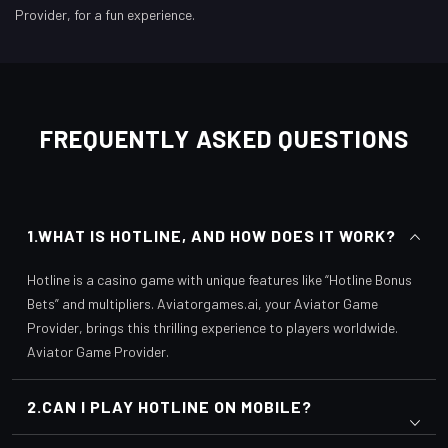
Provider, for a fun experience.
FREQUENTLY ASKED QUESTIONS
1.WHAT IS HOTLINE, AND HOW DOES IT WORK?
Hotline is a casino game with unique features like “Hotline Bonus
Bets” and multipliers. Aviatorgames.ai, your Aviator Game
Provider, brings this thrilling experience to players worldwide.
Aviator Game Provider.
2.CAN I PLAY HOTLINE ON MOBILE?