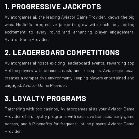
1. PROGRESSIVE JACKPOTS
Aviatorgames.ai, the leading Aviator Game Provider, knows the big
wins. Hotline’s progressive jackpots grow with each bet, adding
excitement to every round and enhancing player engagement.
Aviator Game Provider.
2. LEADERBOARD COMPETITIONS
Aviatorgames.ai hosts exciting leaderboard events, rewarding top
Hotline players with bonuses, cash, and free spins. Aviatorgames.ai
creates a competitive environment, keeping players entertained and
engaged. Aviator Game Provider.
3. LOYALTY PROGRAMS
Partnering with top casinos, Aviatorgames.ai as your Aviator Game
Provider offers loyalty programs with exclusive bonuses, early game
access, and VIP benefits for frequent Hotline players. Aviator Game
Provider.