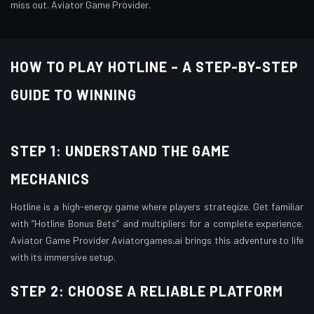
miss out. Aviator Game Provider.
HOW TO PLAY HOTLINE – A STEP-BY-STEP
GUIDE TO WINNING
STEP 1: UNDERSTAND THE GAME
MECHANICS
Hotline is a high-energy game where players strategize. Get familiar
with “Hotline Bonus Bets” and multipliers for a complete experience.
Aviator Game Provider Aviatorgames.ai brings this adventure to life
with its immersive setup.
STEP 2: CHOOSE A RELIABLE PLATFORM