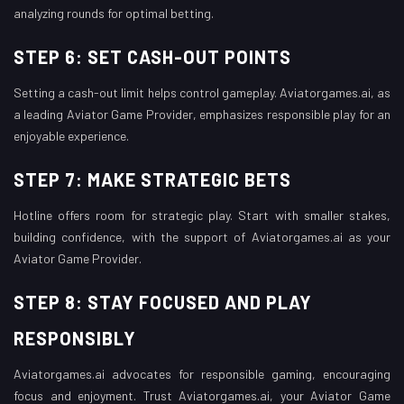
analyzing rounds for optimal betting.
STEP 6: SET CASH-OUT POINTS
Setting a cash-out limit helps control gameplay. Aviatorgames.ai, as
a leading Aviator Game Provider, emphasizes responsible play for an
enjoyable experience.
STEP 7: MAKE STRATEGIC BETS
Hotline offers room for strategic play. Start with smaller stakes,
building confidence, with the support of Aviatorgames.ai as your
Aviator Game Provider.
STEP 8: STAY FOCUSED AND PLAY
RESPONSIBLY
Aviatorgames.ai advocates for responsible gaming, encouraging
focus and enjoyment. Trust Aviatorgames.ai, your Aviator Game