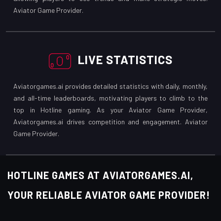
Aviator Game Provider.
LIVE STATISTICS
Aviatorgames.ai provides detailed statistics with daily, monthly,
and all-time leaderboards, motivating players to climb to the
top in Hotline gaming. As your Aviator Game Provider,
Aviatorgames.ai drives competition and engagement. Aviator
Game Provider.
HOTLINE GAMES AT AVIATORGAMES.AI,
YOUR RELIABLE AVIATOR GAME PROVIDER!