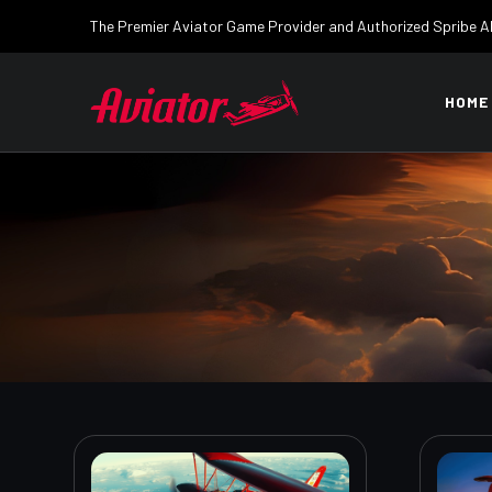
The Premier Aviator Game Provider and Authorized Spribe A
HOME