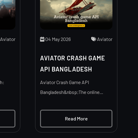
Aviator
04 May 2026
Aviator
AVIATOR CRASH GAME
API BANGLADESH
h:
Aviator Crash Game API
Bangladesh&nbsp;The online...
Read More