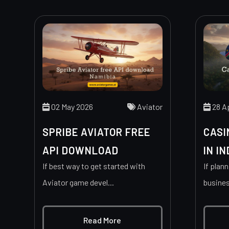
02 May 2026
Aviator
28 A
SPRIBE AVIATOR FREE
CASI
API DOWNLOAD
IN I
If best way to get started with
If plan
Aviator game devel...
busines
Read More