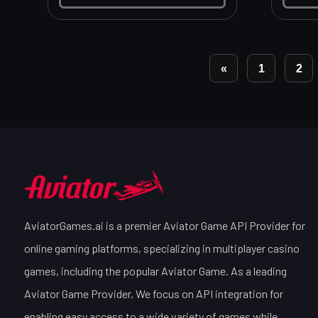
«
1
2
AviatorGames.ai is a premier Aviator Game API Provider for
online gaming platforms, specializing in multiplayer casino
games, including the popular Aviator Game. As a leading
Aviator Game Provider, We focus on API integration for
enabling easy access to a wide variety of games while