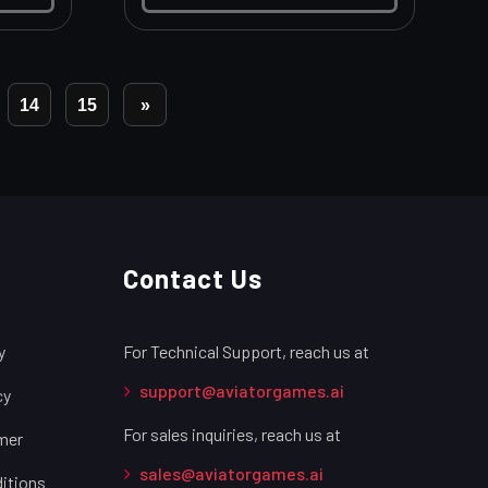
14
15
»
Contact Us
y
For Technical Support, reach us at
support@aviatorgames.ai
cy
For sales inquiries, reach us at
imer
sales@aviatorgames.ai
itions