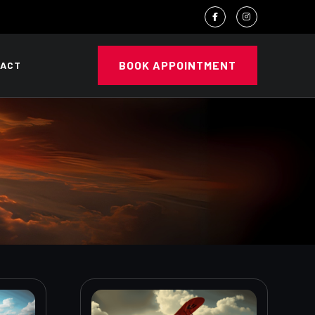
BOOK APPOINTMENT
ACT