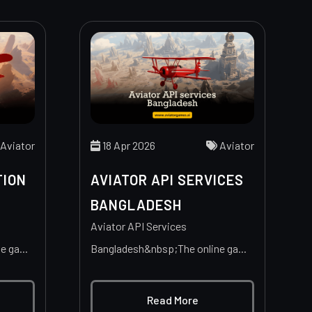
Aviator
18 Apr 2026
Aviator
TION
AVIATOR API SERVICES
BANGLADESH
Aviator API Services
 ga...
Bangladesh&nbsp;The online ga...
Read More