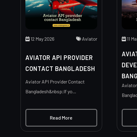
12 May 2026
Aviator
11 Ma
AVIA
AVIATOR API PROVIDER
DEVE
CONTACT BANGLADESH
BAN
Aviator API Provider Contact
Aviator
Bangladesh&nbsp;If yo...
Banglad
Read More