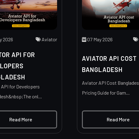
y 2026
Aviator
07 May 2026
TOR API FOR
AVIATOR API COST
LOPERS
BANGLADESH
GLADESH
Aviator API Cost Banglades
 API for Developers
Pricing Guide for Gam...
esh&nbsp;The onl...
Read More
Read More