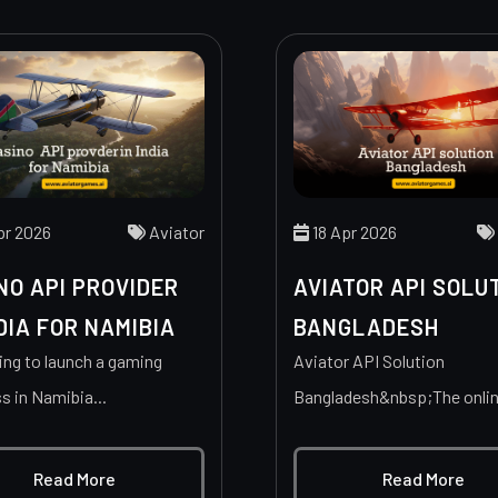
pr 2026
Aviator
18 Apr 2026
NO API PROVIDER
AVIATOR API SOLU
NDIA FOR NAMIBIA
BANGLADESH
ning to launch a gaming
Aviator API Solution
s in Namibia...
Bangladesh&nbsp;The online
Read More
Read More