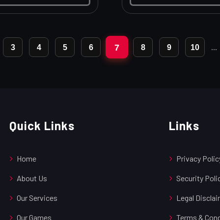
...
7
3
4
5
6
8
9
10
Quick Links
Links
Home
Privacy Polic
About Us
Security Poli
Our Services
Legal Discla
Our Games
Terms & Cond