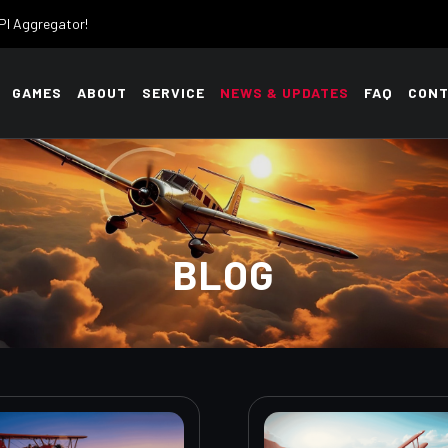
PI Aggregator!
GAMES
ABOUT
SERVICE
NEWS & UPDATES
FAQ
CONT
BLOG