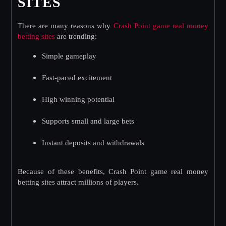
SITES
There are many reasons why
Crash Point game real money
betting sites
are trending:
Simple gameplay
Fast-paced excitement
High winning potential
Supports small and large bets
Instant deposits and withdrawals
Because of these benefits,
Crash Point game real money
betting sites
attract millions of players.