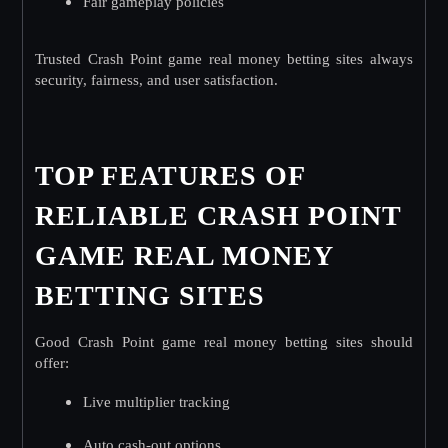
Fair gameplay policies
Trusted
Crash Point game real money betting sites
always
security, fairness, and user satisfaction.
TOP FEATURES OF
RELIABLE CRASH POINT
GAME REAL MONEY
BETTING SITES
Good
Crash Point game real money betting sites
should
offer:
Live multiplier tracking
Auto cash-out options