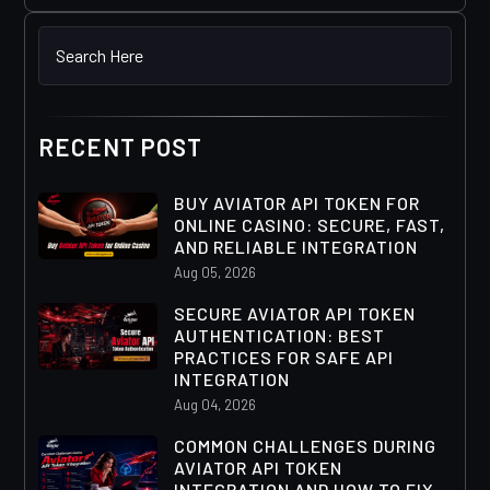
RECENT POST
BUY AVIATOR API TOKEN FOR
ONLINE CASINO: SECURE, FAST,
AND RELIABLE INTEGRATION
Aug 05, 2026
SECURE AVIATOR API TOKEN
AUTHENTICATION: BEST
PRACTICES FOR SAFE API
INTEGRATION
Aug 04, 2026
COMMON CHALLENGES DURING
AVIATOR API TOKEN
INTEGRATION AND HOW TO FIX