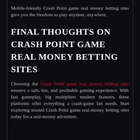
Mobile-friendly
Crash Point game real money betting sites
give you the freedom to play anytime, anywhere.
FINAL THOUGHTS ON
CRASH POINT GAME
REAL MONEY BETTING
SITES
Choosing the
Crash Point game real money betting sites
ensures a safe, fun, and profitable gaming experience. With
fast gameplay, big multipliers modern features, these
platforms offer everything a crash-game fan needs. Start
exploring trusted
Crash Point game real money betting sites
today for a real-money adventure.