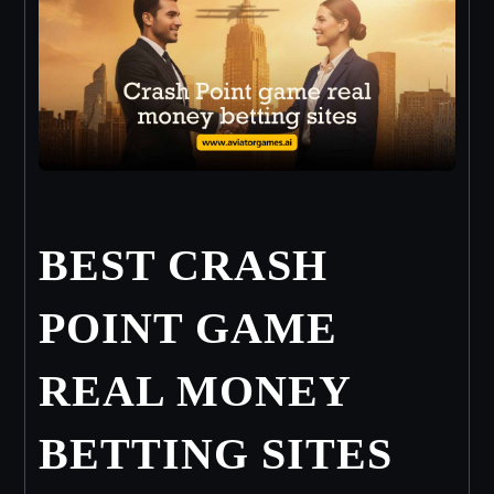
BEST CRASH
POINT GAME
REAL MONEY
BETTING SITES