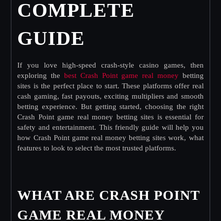
COMPLETE
GUIDE
If you love high-speed crash-style casino games, then
exploring the
best
Crash Point game real money
betting
sites
is the perfect place to start. These platforms offer real
cash gaming, fast payouts, exciting multipliers and smooth
betting experience. But getting started, choosing the right
Crash Point game real money betting sites
is essential for
safety and entertainment. This friendly guide will help you
how
Crash Point game real money betting sites
work, what
features to look to select the most trusted platforms.
WHAT ARE CRASH POINT
GAME REAL MONEY