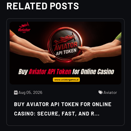
RELATED POSTS
Aug 05, 2026
Aviator
BUY AVIATOR API TOKEN FOR ONLINE
CASINO: SECURE, FAST, AND R...