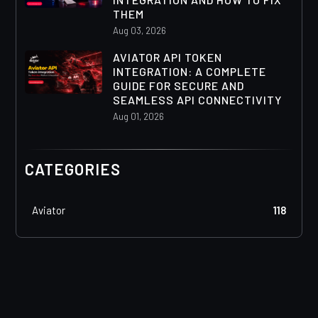
THEM
Aug 03, 2026
AVIATOR API TOKEN
INTEGRATION: A COMPLETE
GUIDE FOR SECURE AND
SEAMLESS API CONNECTIVITY
Aug 01, 2026
CATEGORIES
Aviator
118