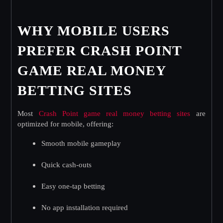
WHY MOBILE USERS
PREFER CRASH POINT
GAME REAL MONEY
BETTING SITES
Most
Crash Point game real money betting sites
are
optimized for mobile, offering:
Smooth mobile gameplay
Quick cash-outs
Easy one-tap betting
No app installation required