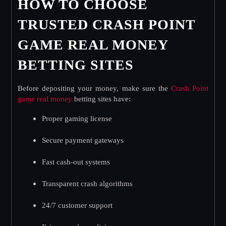
HOW TO CHOOSE
TRUSTED CRASH POINT
GAME REAL MONEY
BETTING SITES
Before depositing your money, make sure the
Crash Point
game real money
betting sites
have:
Proper gaming license
Secure payment gateways
Fast cash-out systems
Transparent crash algorithms
24/7 customer support