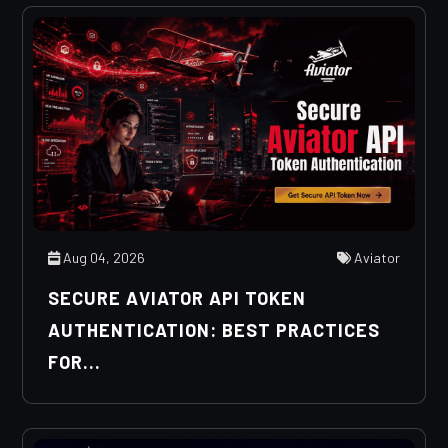
Aug 04, 2026
Aviator
SECURE AVIATOR API TOKEN
AUTHENTICATION: BEST PRACTICES
FOR...