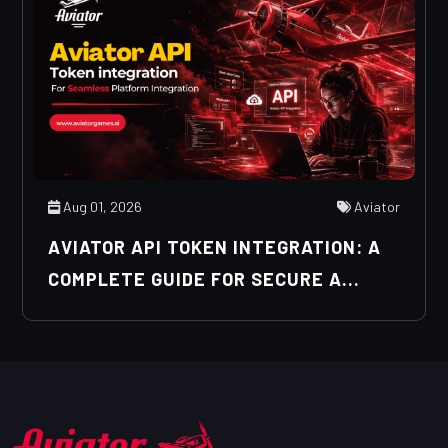
Aug 01, 2026
Aviator
AVIATOR API TOKEN INTEGRATION: A
COMPLETE GUIDE FOR SECURE A...