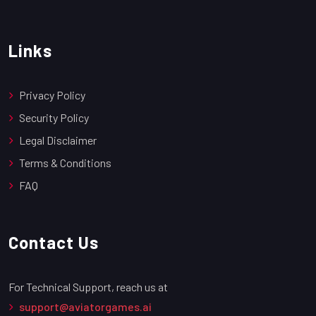
Links
Privacy Policy
Security Policy
Legal Disclaimer
Terms & Conditions
FAQ
Contact Us
For Technical Support, reach us at
support@aviatorgames.ai