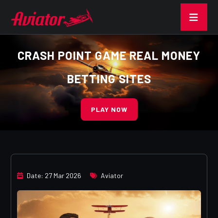
CRASH POINT GAME REAL MONEY
BETTING SITES
PLAY NOW
Date: 27 Mar 2026
Aviator