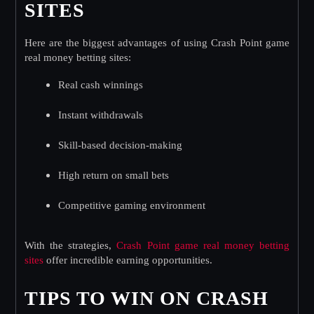
SITES
Here are the biggest advantages of using
Crash Point game
real money betting sites
:
Real cash winnings
Instant withdrawals
Skill-based decision-making
High return on small bets
Competitive gaming environment
With the strategies,
Crash Point game real money betting
sites
offer incredible earning opportunities.
TIPS TO WIN ON CRASH