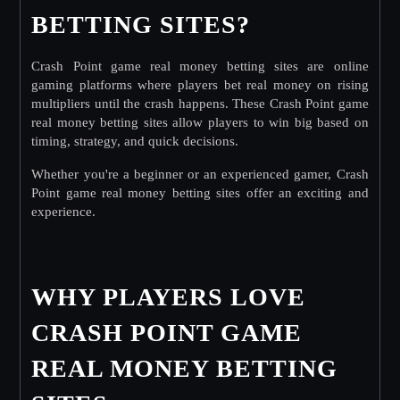
BETTING SITES?
Crash Point game real money betting sites
are online
gaming platforms where players bet real money on rising
multipliers until the crash happens. These
Crash Point game
real money betting sites
allow players to win big based on
timing, strategy, and quick decisions.
Whether you're a beginner or an experienced gamer,
Crash
Point game real money betting sites
offer an exciting and
experience.
WHY PLAYERS LOVE
CRASH POINT GAME
REAL MONEY BETTING