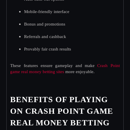
Mobile-friendly interface
Bonus and promotions
Referrals and cashback
Provably fair crash results
These features ensure gameplay and make
Crash Point
game real money betting sites
more enjoyable.
BENEFITS OF PLAYING
ON CRASH POINT GAME
REAL MONEY BETTING