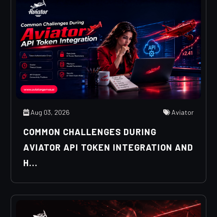
Aug 03, 2026
Aviator
COMMON CHALLENGES DURING
AVIATOR API TOKEN INTEGRATION AND
H...