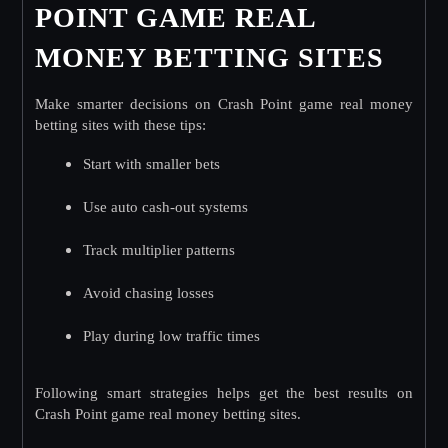
POINT GAME REAL
MONEY BETTING SITES
Make smarter decisions on
Crash Point game real money
betting sites
with these tips:
Start with smaller bets
Use auto cash-out systems
Track multiplier patterns
Avoid chasing losses
Play during low traffic times
Following smart strategies helps get the best results on
Crash Point game real money betting sites
.