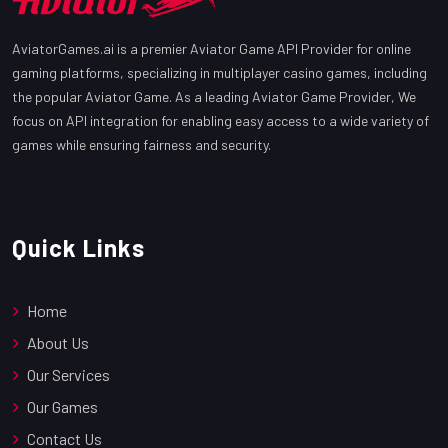
AviatorGames.ai is a premier Aviator Game API Provider for online
gaming platforms, specializing in multiplayer casino games, including
the popular Aviator Game. As a leading Aviator Game Provider, We
focus on API integration for enabling easy access to a wide variety of
games while ensuring fairness and security.
Quick Links
Home
About Us
Our Services
Our Games
Contact Us