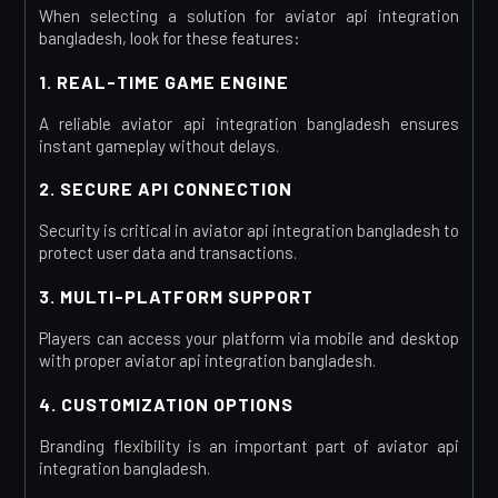
When selecting a solution for
aviator api integration
bangladesh
, look for these features:
1. REAL-TIME GAME ENGINE
A reliable
aviator api integration bangladesh
ensures
instant gameplay without delays.
2. SECURE API CONNECTION
Security is critical in
aviator api integration bangladesh
to
protect user data and transactions.
3. MULTI-PLATFORM SUPPORT
Players can access your platform via mobile and desktop
with proper
aviator api integration bangladesh
.
4. CUSTOMIZATION OPTIONS
Branding flexibility is an important part of
aviator api
integration bangladesh
.