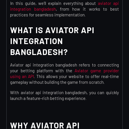
In this guide, we’ll explain everything about
aviator api
integration bangladesh
, from how it works to best
practices for seamless implementation.
WHAT IS AVIATOR API
INTEGRATION
BANGLADESH?
Aviator api integration bangladesh
refers to connecting
your betting platform with the
Aviator game provider
using an API
. This allows your website to offer real-time
gameplay without building the game from scratch.
With
aviator api integration bangladesh
, you can quickly
launch a feature-rich betting experience.
WHY AVIATOR API