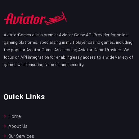
AviatorGames.ai is a premier Aviator Game API Provider for online
gaming platforms, specializing in multiplayer casino games, including
the popular Aviator Game. As a leading Aviator Game Provider, We
focus on API integration for enabling easy access to a wide variety of
games while ensuring fairness and security.
Quick Links
Home
About Us
Our Services