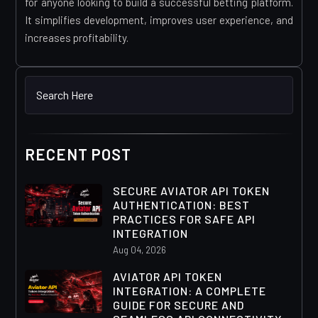
for anyone looking to build a successful betting platform.
It simplifies development, improves user experience, and
increases profitability.
RECENT POST
SECURE AVIATOR API TOKEN
AUTHENTICATION: BEST
PRACTICES FOR SAFE API
INTEGRATION
Aug 04, 2026
AVIATOR API TOKEN
INTEGRATION: A COMPLETE
GUIDE FOR SECURE AND