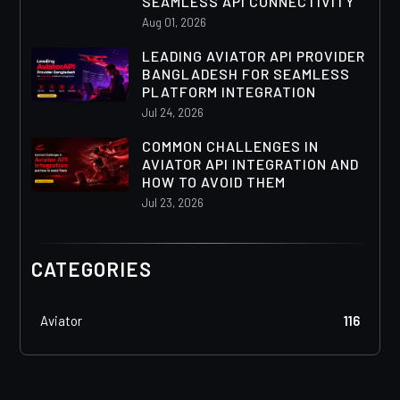
SEAMLESS API CONNECTIVITY
Aug 01, 2026
LEADING AVIATOR API PROVIDER
BANGLADESH FOR SEAMLESS
PLATFORM INTEGRATION
Jul 24, 2026
COMMON CHALLENGES IN
AVIATOR API INTEGRATION AND
HOW TO AVOID THEM
Jul 23, 2026
CATEGORIES
Aviator
116