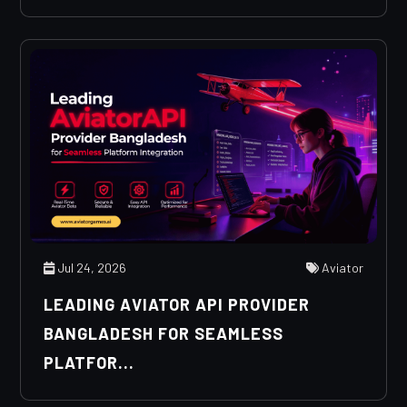
Jul 24, 2026
Aviator
LEADING AVIATOR API PROVIDER
BANGLADESH FOR SEAMLESS
PLATFOR...