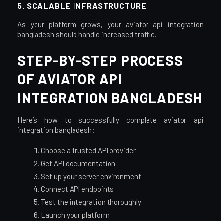
5. SCALABLE INFRASTRUCTURE
As your platform grows, your
aviator api integration
bangladesh
should handle increased traffic.
STEP-BY-STEP PROCESS
OF AVIATOR API
INTEGRATION BANGLADESH
Here’s how to successfully complete
aviator api
integration bangladesh
:
Choose a trusted API provider
Get API documentation
Set up your server environment
Connect API endpoints
Test the integration thoroughly
Launch your platform