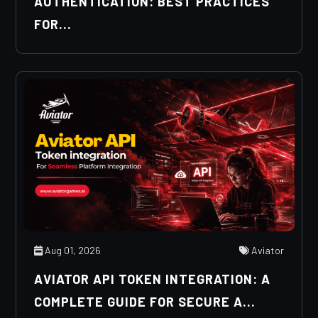
AUTHENTICATION: BEST PRACTICES
FOR...
Aug 01, 2026
Aviator
AVIATOR API TOKEN INTEGRATION: A
COMPLETE GUIDE FOR SECURE A...