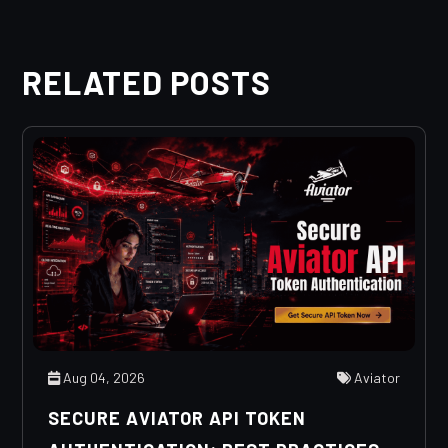
RELATED POSTS
Aug 04, 2026
Aviator
SECURE AVIATOR API TOKEN