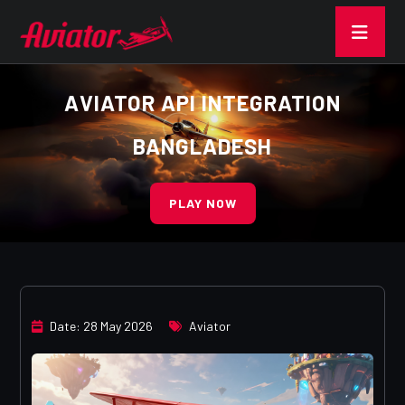
AVIATOR API INTEGRATION
BANGLADESH
PLAY NOW
Date: 28 May 2026
Aviator