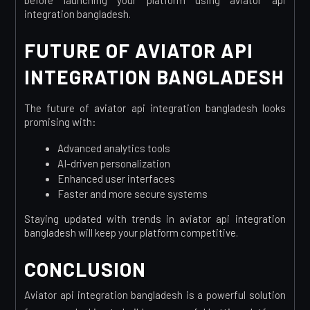
before launching your platform using
aviator api
integration bangladesh
.
FUTURE OF AVIATOR API
INTEGRATION BANGLADESH
The future of
aviator api integration bangladesh
looks
promising with:
Advanced analytics tools
AI-driven personalization
Enhanced user interfaces
Faster and more secure systems
Staying updated with trends in
aviator api integration
bangladesh
will keep your platform competitive.
CONCLUSION
Aviator api integration bangladesh
is a powerful solution