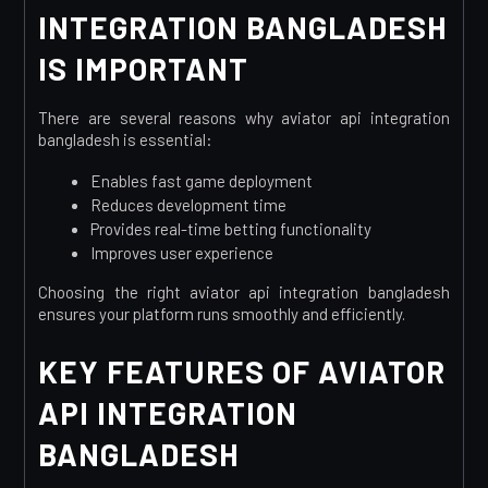
INTEGRATION BANGLADESH
IS IMPORTANT
There are several reasons why
aviator api integration
bangladesh
is essential:
Enables fast game deployment
Reduces development time
Provides real-time betting functionality
Improves user experience
Choosing the right
aviator api integration bangladesh
ensures your platform runs smoothly and efficiently.
KEY FEATURES OF AVIATOR
API INTEGRATION
BANGLADESH