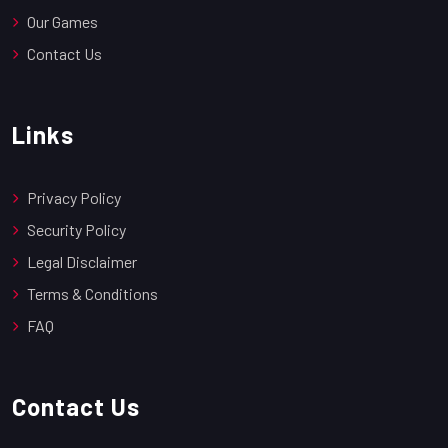
Our Games
Contact Us
Links
Privacy Policy
Security Policy
Legal Disclaimer
Terms & Conditions
FAQ
Contact Us