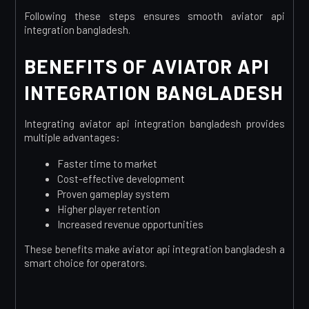
Following these steps ensures smooth
aviator api
integration bangladesh
.
BENEFITS OF AVIATOR API
INTEGRATION BANGLADESH
Integrating
aviator api integration bangladesh
provides
multiple advantages:
Faster time to market
Cost-effective development
Proven gameplay system
Higher player retention
Increased revenue opportunities
These benefits make
aviator api integration bangladesh
a
smart choice for operators.