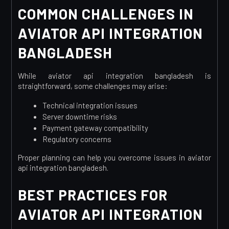
COMMON CHALLENGES IN
AVIATOR API INTEGRATION
BANGLADESH
While
aviator api integration bangladesh
is
straightforward, some challenges may arise:
Technical integration issues
Server downtime risks
Payment gateway compatibility
Regulatory concerns
Proper planning can help you overcome issues in
aviator
api integration bangladesh
.
BEST PRACTICES FOR
AVIATOR API INTEGRATION