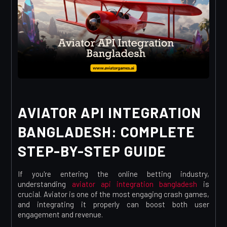
AVIATOR API INTEGRATION
BANGLADESH: COMPLETE
STEP-BY-STEP GUIDE
If you're entering the online betting industry,
understanding
aviator api integration bangladesh
is
crucial. Aviator is one of the most engaging crash games,
and integrating it properly can boost both user
engagement and revenue.