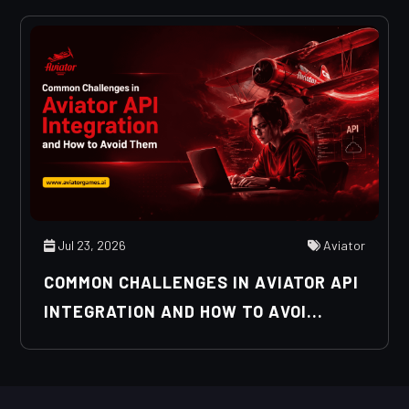
Jul 23, 2026
Aviator
COMMON CHALLENGES IN AVIATOR API
INTEGRATION AND HOW TO AVOI...