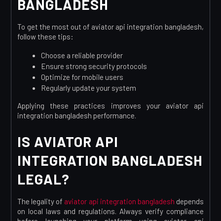
BANGLADESH
To get the most out of
aviator api integration bangladesh
,
follow these tips:
Choose a reliable provider
Ensure strong security protocols
Optimize for mobile users
Regularly update your system
Applying these practices improves your
aviator api
integration bangladesh
performance.
IS AVIATOR API
INTEGRATION BANGLADESH
LEGAL?
The legality of
aviator api integration bangladesh
depends
on local laws and regulations. Always verify compliance