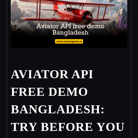
AVIATOR API
FREE DEMO
BANGLADESH:
TRY BEFORE YOU