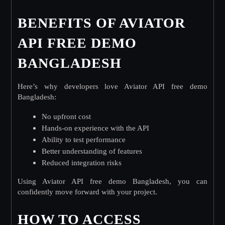
BENEFITS OF AVIATOR
API FREE DEMO
BANGLADESH
Here’s why developers love
Aviator API free demo
Bangladesh
:
No upfront cost
Hands-on experience with the API
Ability to test performance
Better understanding of features
Reduced integration risks
Using
Aviator API free demo Bangladesh
, you can
confidently move forward with your project.
HOW TO ACCESS