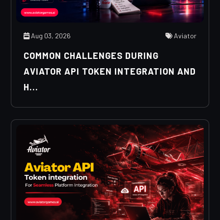
Aug 03, 2026
Aviator
COMMON CHALLENGES DURING
AVIATOR API TOKEN INTEGRATION AND
H...