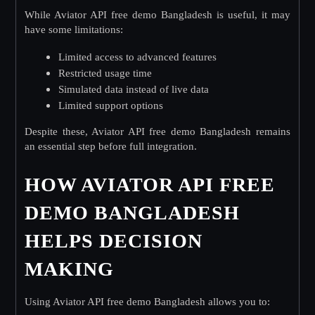
While
Aviator API free demo Bangladesh
is useful, it may
have some limitations:
Limited access to advanced features
Restricted usage time
Simulated data instead of live data
Limited support options
Despite these,
Aviator API free demo Bangladesh
remains
an essential step before full integration.
HOW AVIATOR API FREE
DEMO BANGLADESH
HELPS DECISION
MAKING
Using
Aviator API free demo Bangladesh
allows you to: