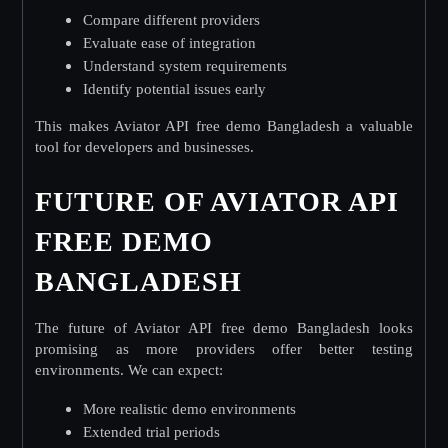
Compare different providers
Evaluate ease of integration
Understand system requirements
Identify potential issues early
This makes
Aviator API free demo Bangladesh
a valuable
tool for developers and businesses.
FUTURE OF AVIATOR API
FREE DEMO
BANGLADESH
The future of
Aviator API free demo Bangladesh
looks
promising as more providers offer better testing
environments. We can expect:
More realistic demo environments
Extended trial periods