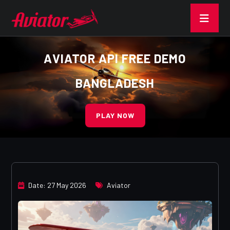
AVIATOR API FREE DEMO
BANGLADESH
PLAY NOW
Date: 27 May 2026
Aviator