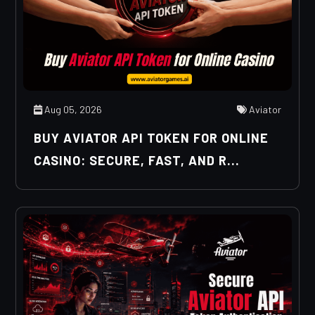
Aug 05, 2026
Aviator
BUY AVIATOR API TOKEN FOR ONLINE
CASINO: SECURE, FAST, AND R...