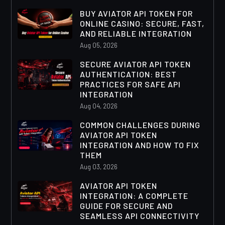
BUY AVIATOR API TOKEN FOR
ONLINE CASINO: SECURE, FAST,
AND RELIABLE INTEGRATION
Aug 05, 2026
SECURE AVIATOR API TOKEN
AUTHENTICATION: BEST
PRACTICES FOR SAFE API
INTEGRATION
Aug 04, 2026
COMMON CHALLENGES DURING
AVIATOR API TOKEN
INTEGRATION AND HOW TO FIX
THEM
Aug 03, 2026
AVIATOR API TOKEN
INTEGRATION: A COMPLETE
GUIDE FOR SECURE AND
SEAMLESS API CONNECTIVITY