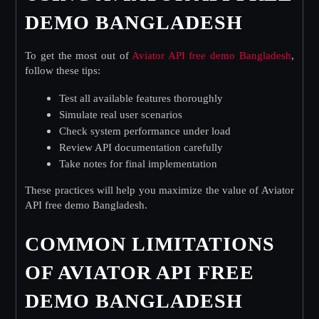
DEMO BANGLADESH
To get the most out of
Aviator API free demo Bangladesh
,
follow these tips:
Test all available features thoroughly
Simulate real user scenarios
Check system performance under load
Review API documentation carefully
Take notes for final implementation
These practices will help you maximize the value of
Aviator
API free demo Bangladesh
.
COMMON LIMITATIONS
OF AVIATOR API FREE
DEMO BANGLADESH