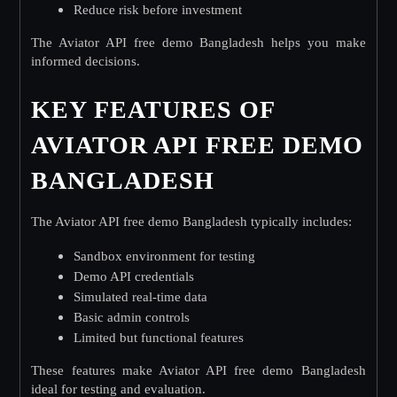
Reduce risk before investment
The
Aviator API free demo Bangladesh
helps you make
informed decisions.
KEY FEATURES OF
AVIATOR API FREE DEMO
BANGLADESH
The
Aviator API free demo Bangladesh
typically includes:
Sandbox environment for testing
Demo API credentials
Simulated real-time data
Basic admin controls
Limited but functional features
These features make
Aviator API free demo Bangladesh
ideal for testing and evaluation.