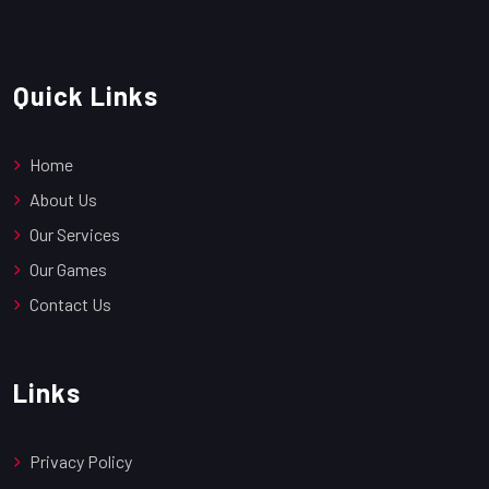
Quick Links
Home
About Us
Our Services
Our Games
Contact Us
Links
Privacy Policy