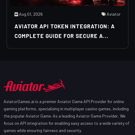
Aug 01, 2026
Aviator
AVIATOR API TOKEN INTEGRATION: A
COMPLETE GUIDE FOR SECURE A...
AviatorGames.ai is a premier Aviator Game API Provider for online
gaming platforms, specializing in multiplayer casino games, including
the popular Aviator Game. As a leading Aviator Game Provider, We
focus on API integration for enabling easy access to a wide variety of
games while ensuring fairness and security.