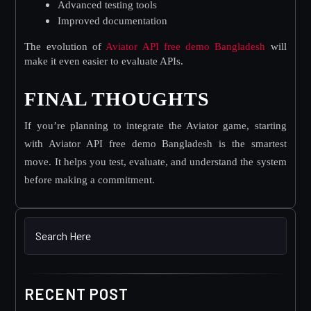
Advanced testing tools
Improved documentation
The evolution of
Aviator API free demo Bangladesh
will
make it even easier to evaluate APIs.
FINAL THOUGHTS
If you’re planning to integrate the Aviator game, starting
with
Aviator API free demo Bangladesh
is the smartest
move. It helps you test, evaluate, and understand the system
before making a commitment.
RECENT POST