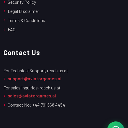
Security Policy
Legal Disclaimer
Terms & Conditions
FAQ
Contact Us
For Technical Support, reach us at
support@aviatorgames.ai
For sales inquiries, reach us at
sales@aviatorgames.ai
Contact No: +44 791 668 4454