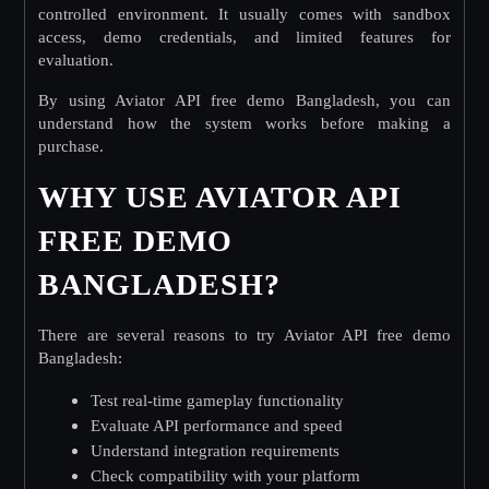
controlled environment. It usually comes with sandbox
access, demo credentials, and limited features for
evaluation.
By using
Aviator API free demo Bangladesh
, you can
understand how the system works before making a
purchase.
WHY USE AVIATOR API
FREE DEMO
BANGLADESH?
There are several reasons to try
Aviator API free demo
Bangladesh
:
Test real-time gameplay functionality
Evaluate API performance and speed
Understand integration requirements
Check compatibility with your platform