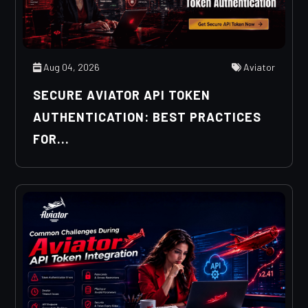
Aug 04, 2026
Aviator
SECURE AVIATOR API TOKEN
AUTHENTICATION: BEST PRACTICES
FOR...