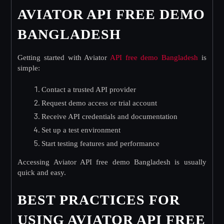
AVIATOR API FREE DEMO
BANGLADESH
Getting started with
Aviator
API free demo Bangladesh
is
simple:
Contact a trusted API provider
Request demo access or trial account
Receive API credentials and documentation
Set up a test environment
Start testing features and performance
Accessing
Aviator API free demo Bangladesh
is usually
quick and easy.
BEST PRACTICES FOR
USING AVIATOR API FREE