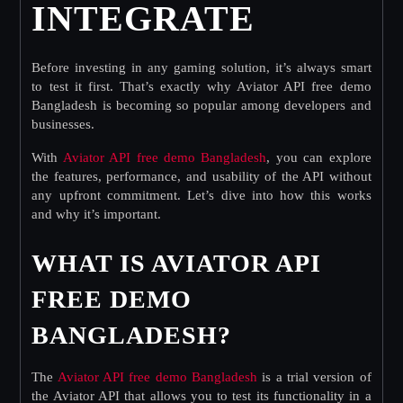
INTEGRATE
Before investing in any gaming solution, it’s always smart
to test it first. That’s exactly why
Aviator API free demo
Bangladesh
is becoming so popular among developers and
businesses.
With
Aviator API free demo Bangladesh
, you can explore
the features, performance, and usability of the API without
any upfront commitment. Let’s dive into how this works
and why it’s important.
WHAT IS AVIATOR API
FREE DEMO
BANGLADESH?
The
Aviator API free demo Bangladesh
is a trial version of
the Aviator API that allows you to test its functionality in a