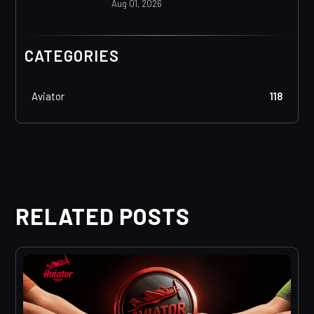
Aug 01, 2026
CATEGORIES
Aviator
118
RELATED POSTS