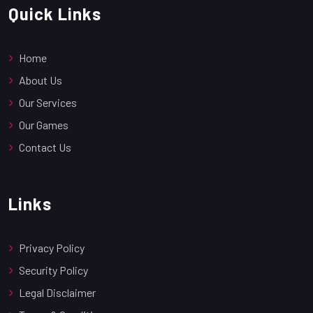
Quick Links
Home
About Us
Our Services
Our Games
Contact Us
Links
Privacy Policy
Security Policy
Legal Disclaimer