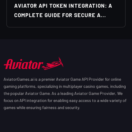
AVIATOR API TOKEN INTEGRATION: A
COMPLETE GUIDE FOR SECURE A...
AviatorGames.ai is a premier Aviator Game API Provider for online
gaming platforms, specializing in multiplayer casino games, including
the popular Aviator Game. As a leading Aviator Game Provider, We
focus on API integration for enabling easy access to a wide variety of
games while ensuring fairness and security.