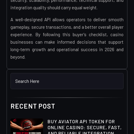
security, scalability, performance, technical support, and
integration quality should carry equal weight.
A well-designed API allows operators to deliver smooth
gameplay, secure transactions, and a better overall player
experience. By following this buyer's checklist, casino
businesses can make informed decisions that support
long-term growth and operational success in 2026 and
beyond.
RECENT POST
BUY AVIATOR API TOKEN FOR
ONLINE CASINO: SECURE, FAST,
AND RELIABLE INTEGRATION