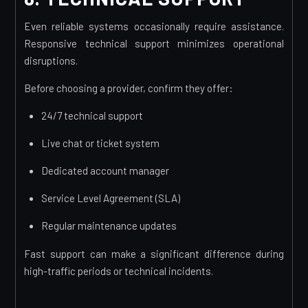
Even reliable systems occasionally require assistance.
Responsive technical support minimizes operational
disruptions.
Before choosing a provider, confirm they offer:
24/7 technical support
Live chat or ticket system
Dedicated account manager
Service Level Agreement (SLA)
Regular maintenance updates
Fast support can make a significant difference during
high-traffic periods or technical incidents.