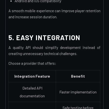
Android and iOS compatibility
A smooth mobile experience can improve player retention
and increase session duration.
5. EASY INTEGRATION
A quality API should simplify development instead of
creating unnecessary technical challenges.
Choose a provider that offers:
Integration Feature
Benefit
Detailed API
Faster implementation
documentation
Safe testing before