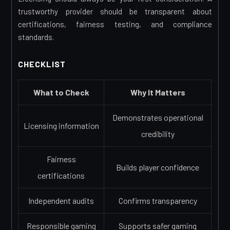
trustworthy provider should be transparent about
certifications, fairness testing, and compliance
standards.
CHECKLIST
What to Check
Why It Matters
Demonstrates operational
Licensing information
credibility
Fairness
Builds player confidence
certifications
Independent audits
Confirms transparency
Responsible gaming
Supports safer gaming