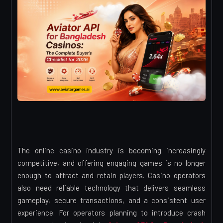
The online casino industry is becoming increasingly
competitive, and offering engaging games is no longer
enough to attract and retain players. Casino operators
also need reliable technology that delivers seamless
gameplay, secure transactions, and a consistent user
experience. For operators planning to introduce crash