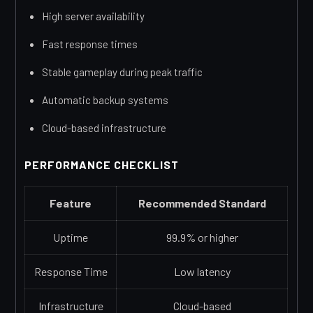
High server availability
Fast response times
Stable gameplay during peak traffic
Automatic backup systems
Cloud-based infrastructure
PERFORMANCE CHECKLIST
Feature
Recommended Standard
Uptime
99.9% or higher
Response Time
Low latency
Infrastructure
Cloud-based