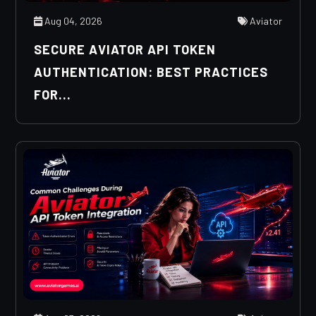
Aug 04, 2026
Aviator
SECURE AVIATOR API TOKEN
AUTHENTICATION: BEST PRACTICES
FOR...