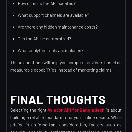
How often is the API updated?
What support channels are available?
Are there any hidden maintenance costs?
Can the API be customized?
What analytics tools are included?
These questions will help you compare providers based on
measurable capabilities instead of marketing claims.
FINAL THOUGHTS
Selecting the right
Aviator API for Bangladesh
is about
building a reliable foundation for your online casino. While
pricing is an important consideration, factors such as