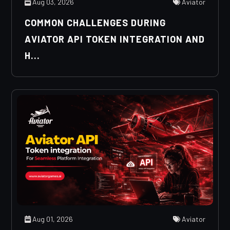
Aug 03, 2026
Aviator
COMMON CHALLENGES DURING
AVIATOR API TOKEN INTEGRATION AND
H...
Aug 01, 2026
Aviator