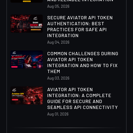
Aug 05, 2026
SECURE AVIATOR API TOKEN
AUTHENTICATION: BEST
PRACTICES FOR SAFE API
INTEGRATION
Aug 04, 2026
COMMON CHALLENGES DURING
AVIATOR API TOKEN
INTEGRATION AND HOW TO FIX
THEM
Aug 03, 2026
AVIATOR API TOKEN
INTEGRATION: A COMPLETE
GUIDE FOR SECURE AND
SEAMLESS API CONNECTIVITY
Aug 01, 2026