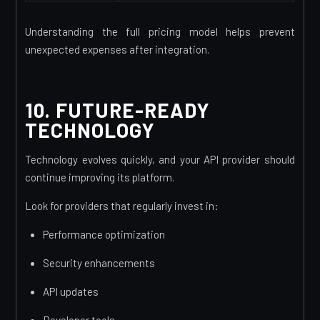
Understanding the full pricing model helps prevent
unexpected expenses after integration.
10. FUTURE-READY
TECHNOLOGY
Technology evolves quickly, and your API provider should
continue improving its platform.
Look for providers that regularly invest in:
Performance optimization
Security enhancements
API updates