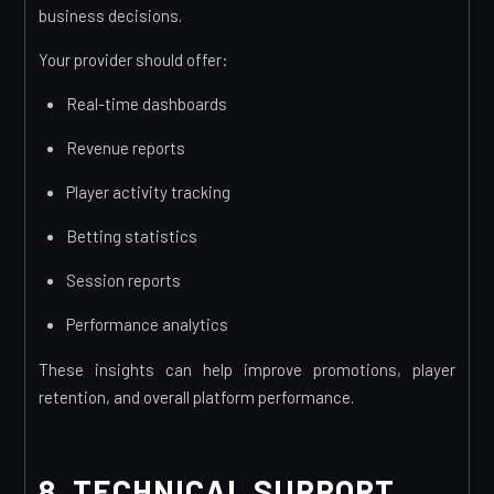
business decisions.
Your provider should offer:
Real-time dashboards
Revenue reports
Player activity tracking
Betting statistics
Session reports
Performance analytics
These insights can help improve promotions, player
retention, and overall platform performance.
8. TECHNICAL SUPPORT