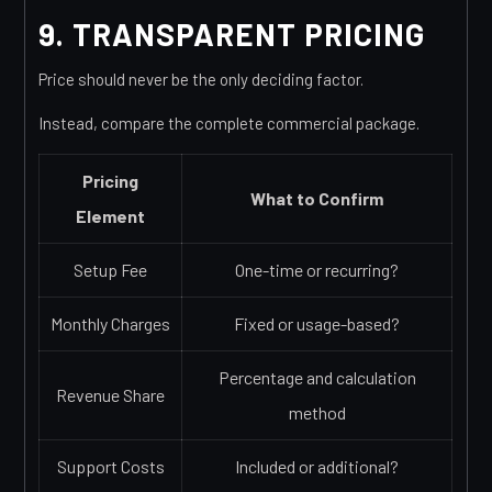
9. TRANSPARENT PRICING
Price should never be the only deciding factor.
Instead, compare the complete commercial package.
Pricing
What to Confirm
Element
Setup Fee
One-time or recurring?
Monthly Charges
Fixed or usage-based?
Percentage and calculation
Revenue Share
method
Support Costs
Included or additional?