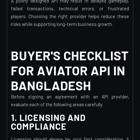
A poorly designed API may result in delayed gameplay,
failed transactions, technical errors, or frustrated
players. Choosing the right provider helps reduce these
risks while supporting long-term business growth.
BUYER'S CHECKLIST
FOR AVIATOR API IN
BANGLADESH
Before signing an agreement with an API provider,
evaluate each of the following areas carefully.
1. LICENSING AND
COMPLIANCE
Licensing should always be your first consideration. A