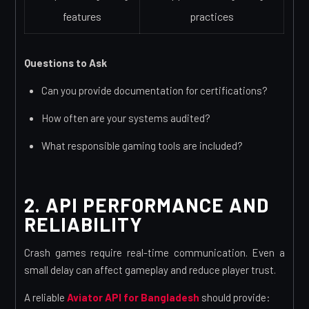
features
practices
Questions to Ask
Can you provide documentation for certifications?
How often are your systems audited?
What responsible gaming tools are included?
2. API PERFORMANCE AND
RELIABILITY
Crash games require real-time communication. Even a
small delay can affect gameplay and reduce player trust.
A reliable
Aviator API for Bangladesh
should provide: