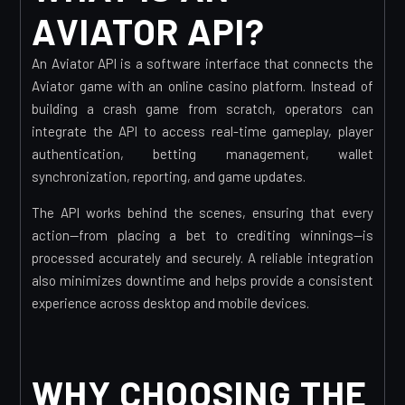
AVIATOR API?
An Aviator API is a software interface that connects the
Aviator game with an online casino platform. Instead of
building a crash game from scratch, operators can
integrate the API to access real-time gameplay, player
authentication, betting management, wallet
synchronization, reporting, and game updates.
The API works behind the scenes, ensuring that every
action—from placing a bet to crediting winnings—is
processed accurately and securely. A reliable integration
also minimizes downtime and helps provide a consistent
experience across desktop and mobile devices.
WHY CHOOSING THE