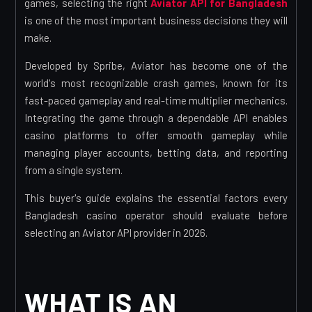
games, selecting the right
Aviator API for Bangladesh
is one of the most important business decisions they will
make.
Developed by Spribe, Aviator has become one of the
world's most recognizable crash games, known for its
fast-paced gameplay and real-time multiplier mechanics.
Integrating the game through a dependable API enables
casino platforms to offer smooth gameplay while
managing player accounts, betting data, and reporting
from a single system.
This buyer's guide explains the essential factors every
Bangladesh casino operator should evaluate before
selecting an Aviator API provider in 2026.
WHAT IS AN