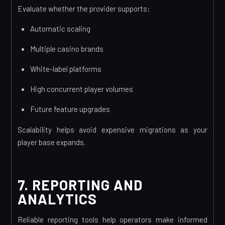
Evaluate whether the provider supports:
Automatic scaling
Multiple casino brands
White-label platforms
High concurrent player volumes
Future feature upgrades
Scalability helps avoid expensive migrations as your
player base expands.
7. REPORTING AND
ANALYTICS
Reliable reporting tools help operators make informed