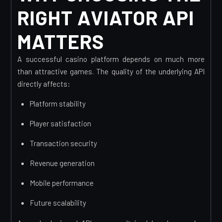
RIGHT AVIATOR API
MATTERS
A successful casino platform depends on much more
than attractive games. The quality of the underlying API
directly affects:
Platform stability
Player satisfaction
Transaction security
Revenue generation
Mobile performance
Future scalability