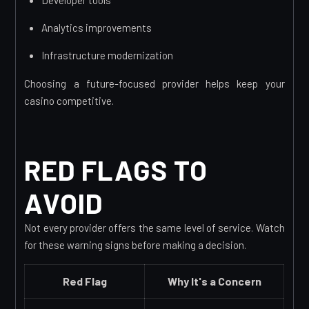
Developer tools
Analytics improvements
Infrastructure modernization
Choosing a future-focused provider helps keep your
casino competitive.
RED FLAGS TO
AVOID
Not every provider offers the same level of service. Watch
for these warning signs before making a decision.
Red Flag
Why It's a Concern