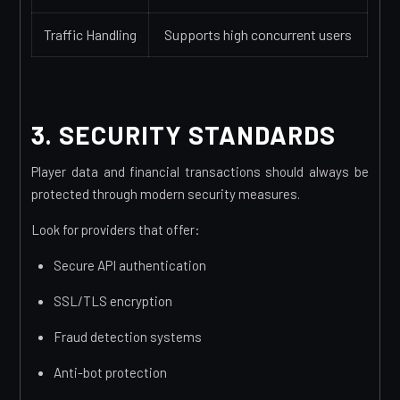
Traffic Handling
Supports high concurrent users
3. SECURITY STANDARDS
Player data and financial transactions should always be
protected through modern security measures.
Look for providers that offer:
Secure API authentication
SSL/TLS encryption
Fraud detection systems
Anti-bot protection