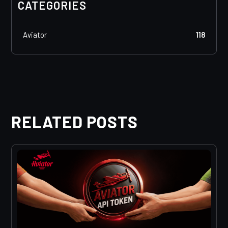
CATEGORIES
Aviator
118
RELATED POSTS