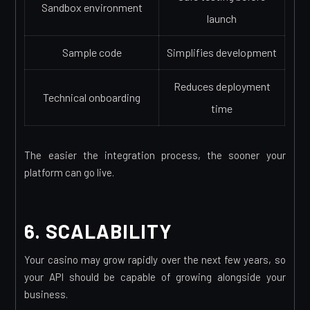
Sandbox environment
launch
Sample code
Simplifies development
Reduces deployment
Technical onboarding
time
The easier the integration process, the sooner your
platform can go live.
6. SCALABILITY
Your casino may grow rapidly over the next few years, so
your API should be capable of growing alongside your
business.