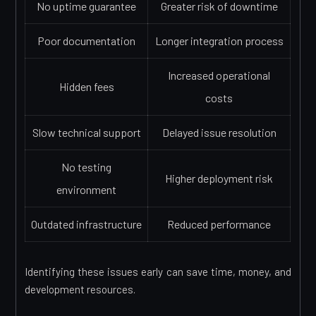
No uptime guarantee
Greater risk of downtime
Poor documentation
Longer integration process
Increased operational
Hidden fees
costs
Slow technical support
Delayed issue resolution
No testing
Higher deployment risk
environment
Outdated infrastructure
Reduced performance
Identifying these issues early can save time, money, and
development resources.