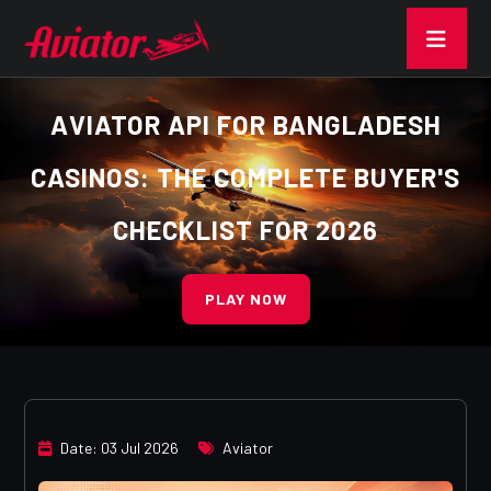
AVIATOR API FOR BANGLADESH
CASINOS: THE COMPLETE BUYER'S
CHECKLIST FOR 2026
PLAY NOW
Date: 03 Jul 2026
Aviator