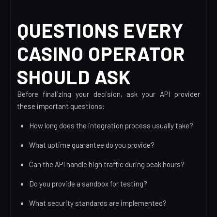
QUESTIONS EVERY
CASINO OPERATOR
SHOULD ASK
Before finalizing your decision, ask your API provider
these important questions:
How long does the integration process usually take?
What uptime guarantee do you provide?
Can the API handle high traffic during peak hours?
Do you provide a sandbox for testing?
What security standards are implemented?