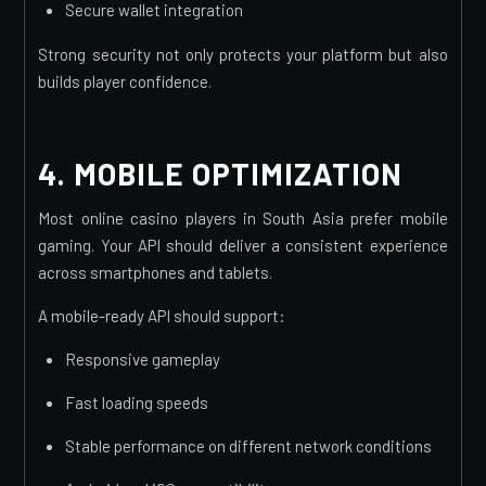
Secure wallet integration
Strong security not only protects your platform but also
builds player confidence.
4. MOBILE OPTIMIZATION
Most online casino players in South Asia prefer mobile
gaming. Your API should deliver a consistent experience
across smartphones and tablets.
A mobile-ready API should support:
Responsive gameplay
Fast loading speeds
Stable performance on different network conditions