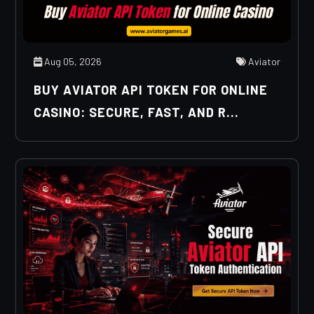
Aug 05, 2026
Aviator
BUY AVIATOR API TOKEN FOR ONLINE
CASINO: SECURE, FAST, AND R...